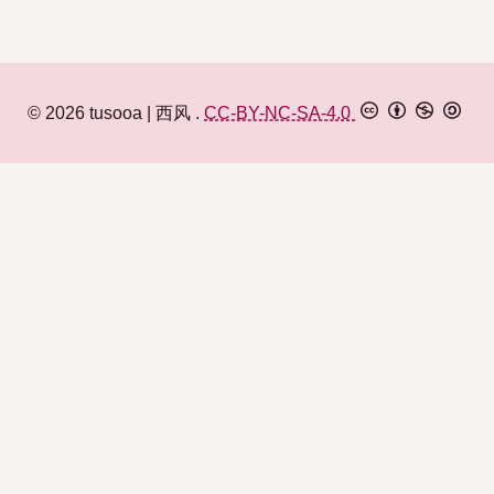
© 2026
tusooa
西风
.
CC-BY-NC-SA-4.0
何事西风不待人
迷糊萝莉
Matrix
Lily islands
百合岛
Pleroma
Microblog
微博
Feed