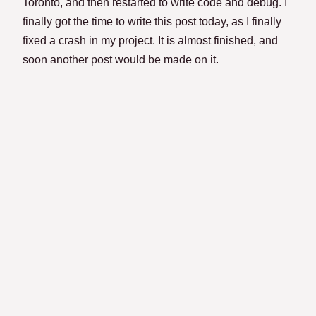
Toronto, and then restarted to write code and debug. I
finally got the time to write this post today, as I finally
fixed a crash in my project. It is almost finished, and
soon another post would be made on it.