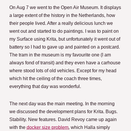
On Aug 7 we went to the Open Air Museum. It displays
a large extent of the history in the Netherlands, how
their people lived. After a really delicious lunch we
went out and started to do paintings. I was to paint on
my Surface using Krita, but unfortunately it went out of
battery so I had to gave up and painted on a postcard.
The tram in the museum is my favourite one (I am
always fond of transit) and they even have a carhouse
where stood lots of old vehicles. Except for my head
which hit the ceiling of the coach three times,
everything that day was wonderful.
The next day was the main meeting. In the morning
we discussed the development plans for Krita. Bugs.
Stability. New features. David Revoy came up again
with the
docker size problem
, which Halla simply