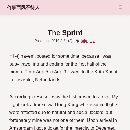
何事西风不待人
The Sprint
Posted on
2019,8,21 (3)
kde
krita
Hi -)) haven't posted for some time, because I was
busy travelling and coding for the first half of the
month. From Aug 5 to Aug 9, I went to the Krita Sprint
in Deventer, Netherlands.
According to Halla, I was the first person to arrive. My
flight took a transit via Hong Kong where some flights
were affected due to natural and social factors, but
fortunately mine was not one of them. Upon arrival in
Amsterdam I got a ticket for the Intercity to Deventer.