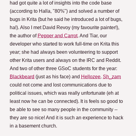
had got quite a lot of insights into the code base
(according to Halla, "80%") and solved a number of
bugs in Krita (but he said he introduced a lot of bugs,
ha!). Also I met David Revoy (my favourite painter!),
the author of
Pepper and Carrot
. And Tiar, our
developer who started to work full-time on Krita this
year; she had always been volunteering to support
other Krita users and always on the IRC and Reddit.
And two of other three GSoC students for the year:
Blackbeard
(just as his face) and
Hellozee
.
Sh_zam
could not come and lost communications due to
political issues, which was really unfortunate (eh at
least now he can be connected). It is feels so good to
be able to see so many people in the community --
they are so nice! And it is such an experience to hack
in a basement church.