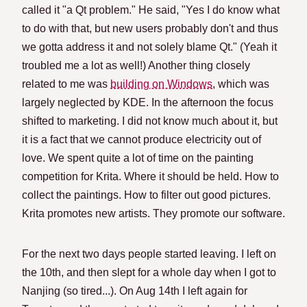
called it "a Qt problem." He said, "Yes I do know what
to do with that, but new users probably don't and thus
we gotta address it and not solely blame Qt." (Yeah it
troubled me a lot as well!) Another thing closely
related to me was
building on Windows
, which was
largely neglected by KDE. In the afternoon the focus
shifted to marketing. I did not know much about it, but
it is a fact that we cannot produce electricity out of
love. We spent quite a lot of time on the painting
competition for Krita. Where it should be held. How to
collect the paintings. How to filter out good pictures.
Krita promotes new artists. They promote our software.
For the next two days people started leaving. I left on
the 10th, and then slept for a whole day when I got to
Nanjing (so tired...). On Aug 14th I left again for