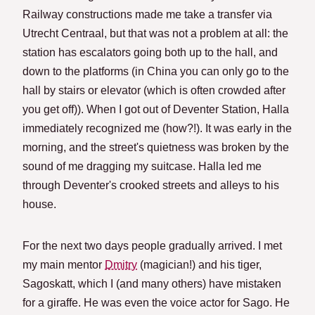
Railway constructions made me take a transfer via
Utrecht Centraal, but that was not a problem at all: the
station has escalators going both up to the hall, and
down to the platforms (in China you can only go to the
hall by stairs or elevator (which is often crowded after
you get off)). When I got out of Deventer Station, Halla
immediately recognized me (how?!). It was early in the
morning, and the street's quietness was broken by the
sound of me dragging my suitcase. Halla led me
through Deventer's crooked streets and alleys to his
house.
For the next two days people gradually arrived. I met
my main mentor
Dmitry
(magician!) and his tiger,
Sagoskatt, which I (and many others) have mistaken
for a giraffe. He was even the voice actor for Sago. He